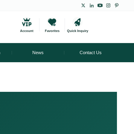
Account
Favorites
Quick Inquiry
m
News
Contact Us