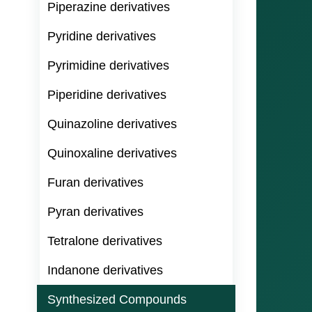
Piperazine derivatives
Pyridine derivatives
Pyrimidine derivatives
Piperidine derivatives
Quinazoline derivatives
Quinoxaline derivatives
Furan derivatives
Pyran derivatives
Tetralone derivatives
Indanone derivatives
Synthesized Compounds