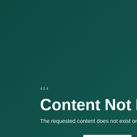
404
Content Not
The requested content does not exist or 