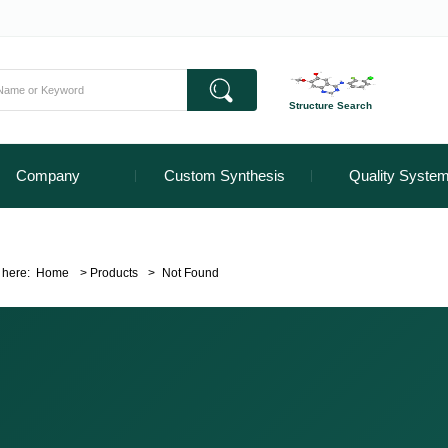
Structure Search
Company
Custom Synthesis
Quality Syste
 here:
Home
>
Products
>
Not Found