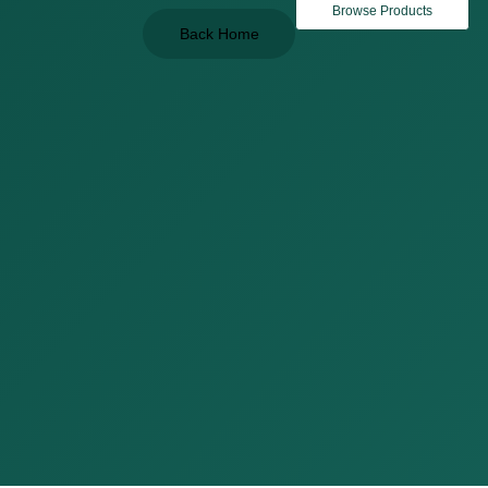
Browse Products
Back Home