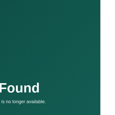
 Found
is no longer available.