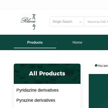
Single Search
Products
Home
You are
All Products
Pyridazine derivatives
Pyrazine derivatives