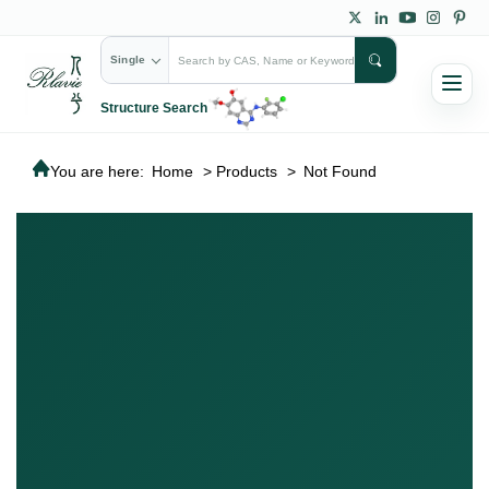
Single
Structure Search
You are here:
Home
>
Products
>
Not Found