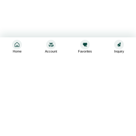
Home
Account
Favorites
Inquiry
Sign up for the latest and greatest
Subscribe to stay up-to-date with our promotions, exclusive
deals,and latest news