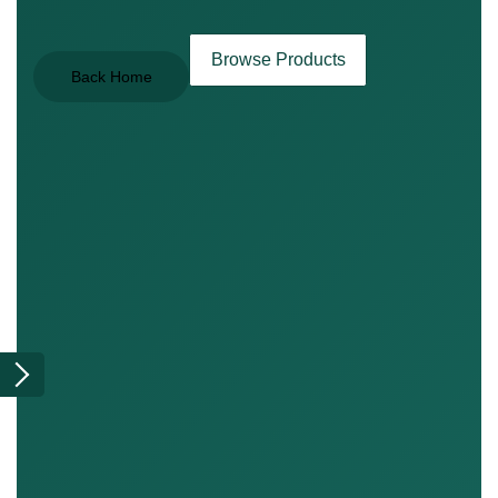
Browse Products
Back Home