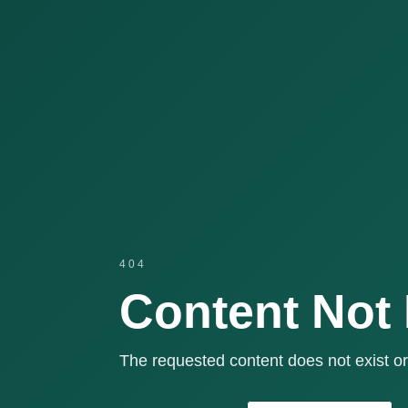
404
Content Not
The requested content does not exist or 