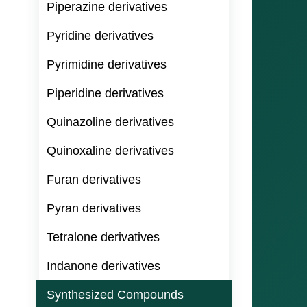
Piperazine derivatives
Pyridine derivatives
Pyrimidine derivatives
Piperidine derivatives
Quinazoline derivatives
Quinoxaline derivatives
Furan derivatives
Pyran derivatives
Tetralone derivatives
Indanone derivatives
Synthesized Compounds