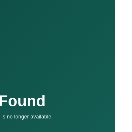
 Found
is no longer available.