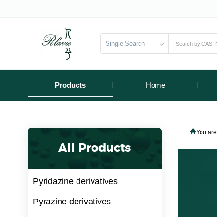
Single Search
Products
Home
You are
All Products
Pyridazine derivatives
Pyrazine derivatives