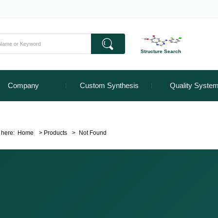
Structure Search
Company
Custom Synthesis
Quality Syste
 here:
Home
>
Products
>
Not Found