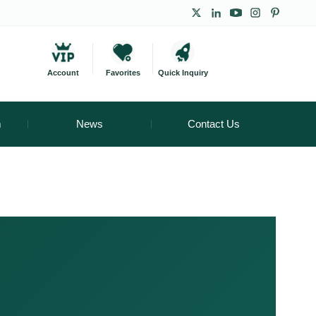
Account
Favorites
Quick Inquiry
m
News
Contact Us