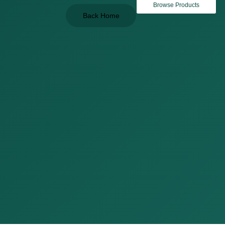
Browse Products
Back Home