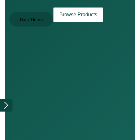
Browse Products
Back Home