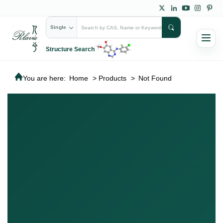
Single
Structure Search
You are here:
Home
>
Products
>
Not Found