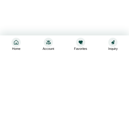
Home
Account
Favorites
Inquiry
Sign up for the latest and greatest
Subscribe to stay up-to-date with our promotions, exclusive
deals,and latest news