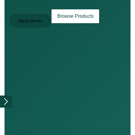
Browse Products
Back Home