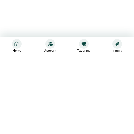
Home
Account
Favorites
Inquiry
Sign up for the latest and greatest
Subscribe to stay up-to-date with our promotions, exclusive
deals,and latest news