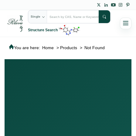
Single
Structure Search
You are here:
Home
>
Products
>
Not Found