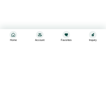
Home
Account
Favorites
Inquiry
Sign up for the latest and greatest
Subscribe to stay up-to-date with our promotions, exclusive
deals,and latest news