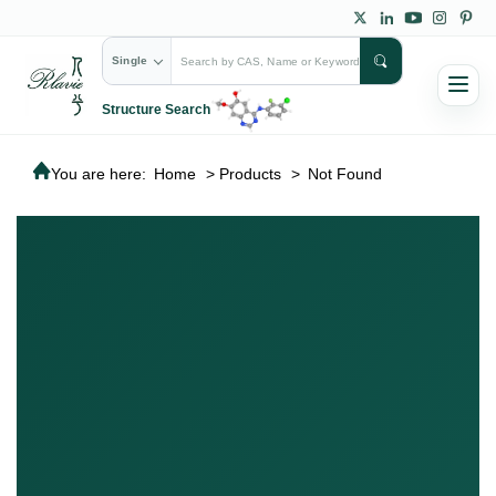
Single
Structure Search
You are here:
Home
>
Products
>
Not Found