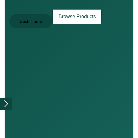
Browse Products
Back Home