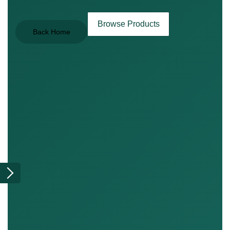
Browse Products
Back Home