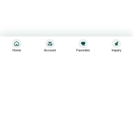
Home
Account
Favorites
Inquiry
Sign up for the latest and greatest
Subscribe to stay up-to-date with our promotions, exclusive
deals,and latest news