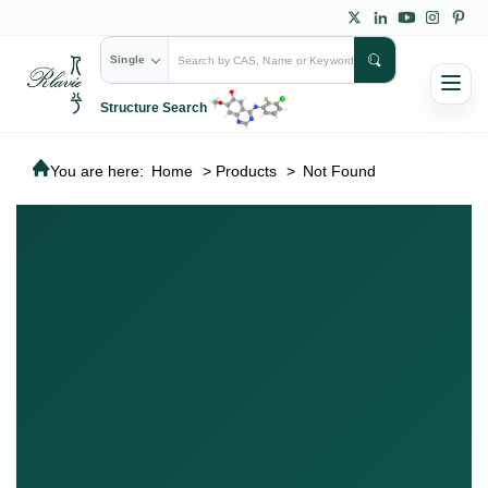
Single
Structure Search
You are here:
Home
>
Products
>
Not Found