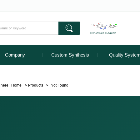
Structure Search
Company
Custom Synthesis
Quality Syste
 here:
Home
>
Products
>
Not Found