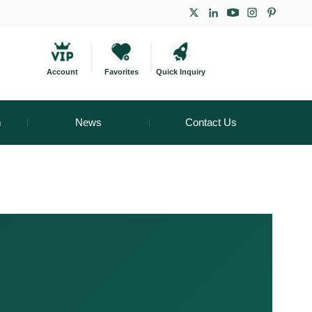
Account
Favorites
Quick Inquiry
m
News
Contact Us