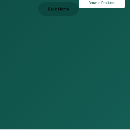
Browse Products
Back Home