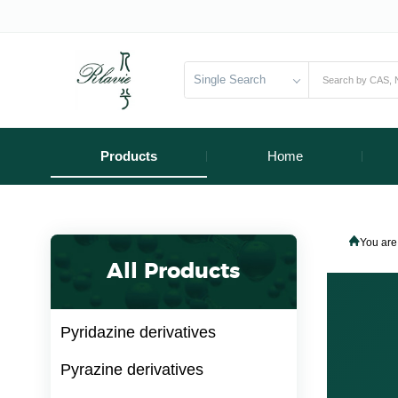
Single Search
Products
Home
You are
All Products
Pyridazine derivatives
Pyrazine derivatives