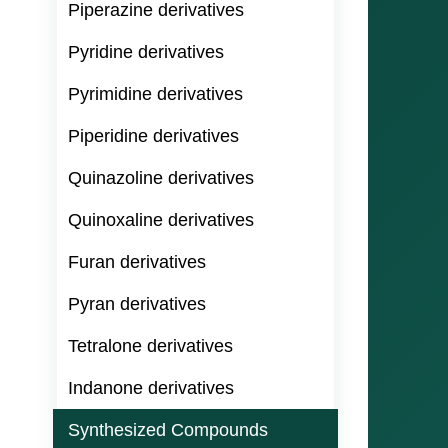
Piperazine derivatives
Pyridine derivatives
Pyrimidine derivatives
Piperidine derivatives
Quinazoline derivatives
Quinoxaline derivatives
Furan derivatives
Pyran derivatives
Tetralone derivatives
Indanone derivatives
Synthesized Compounds