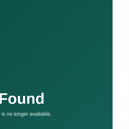
 Found
is no longer available.