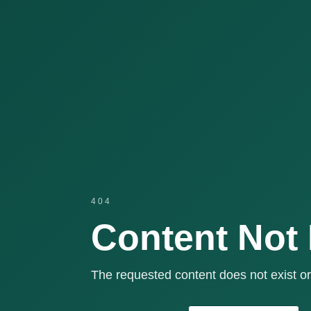
404
Content Not
The requested content does not exist or 