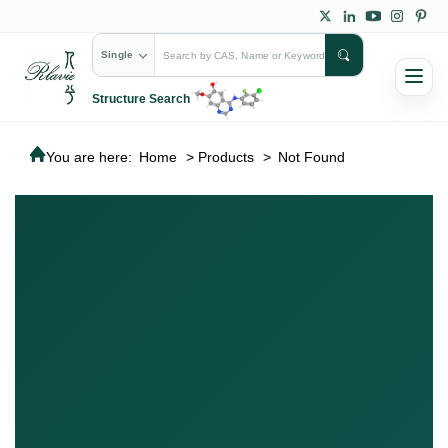
Single
Structure Search
You are here:
Home
>
Products
>
Not Found