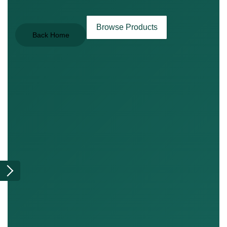
Browse Products
Back Home