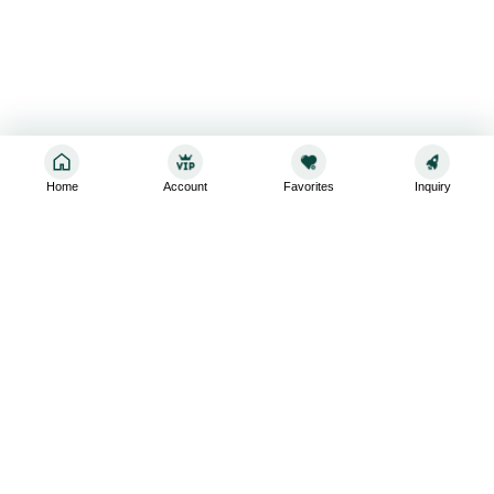
Home
Account
Favorites
Inquiry
Sign up for the latest and greatest
Subscribe to stay up-to-date with our promotions, exclusive
deals,and latest news