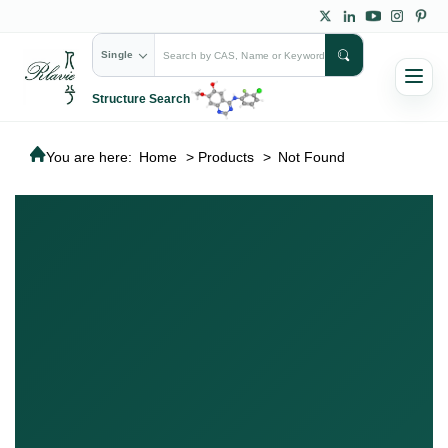
Single
Structure Search
You are here:
Home
>
Products
>
Not Found