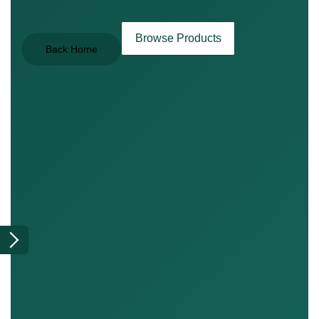
Browse Products
Back Home