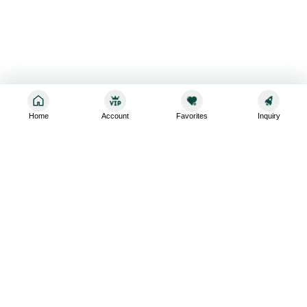
Home
Account
Favorites
Inquiry
Sign up for the latest and greatest
Subscribe to stay up-to-date with our promotions, exclusive
deals,and latest news