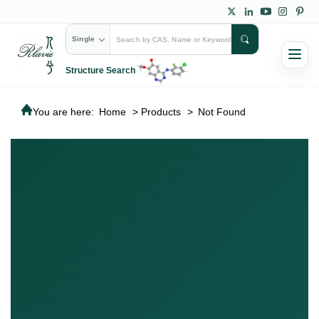
Single
Structure Search
You are here:
Home
>
Products
>
Not Found