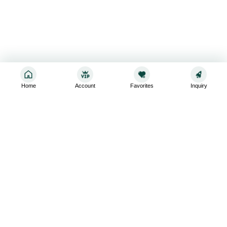
Home
Account
Favorites
Inquiry
Sign up for the latest and greatest
Subscribe to stay up-to-date with our promotions, exclusive
deals,and latest news