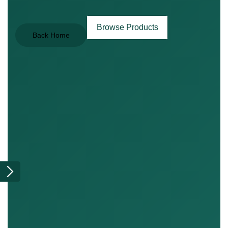
Browse Products
Back Home