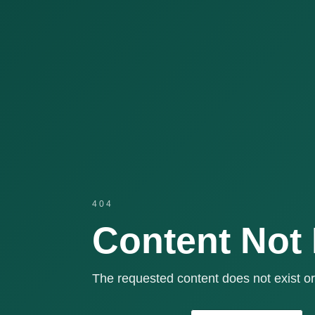
404
Content Not
The requested content does not exist or 