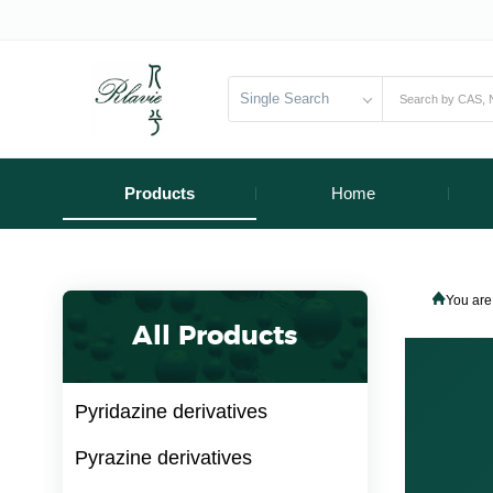
Single Search
Products
Home
You are
All Products
Pyridazine derivatives
Pyrazine derivatives