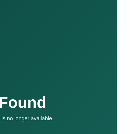
 Found
is no longer available.