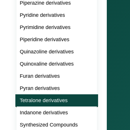
Piperazine derivatives
Pyridine derivatives
Pyrimidine derivatives
Piperidine derivatives
Quinazoline derivatives
Quinoxaline derivatives
Furan derivatives
Pyran derivatives
Tetralone derivatives
Indanone derivatives
Synthesized Compounds