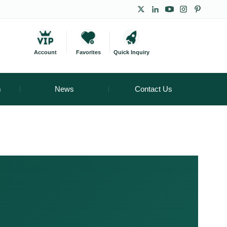
Account
Favorites
Quick Inquiry
m
News
Contact Us