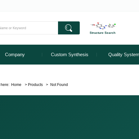
Structure Search
Company
Custom Synthesis
Quality Syste
 here:
Home
>
Products
>
Not Found