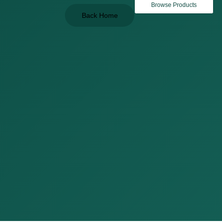
Browse Products
Back Home