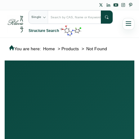
Single
Structure Search
You are here:
Home
>
Products
>
Not Found