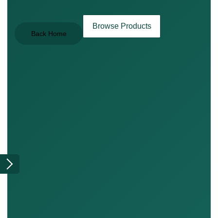
Browse Products
Back Home