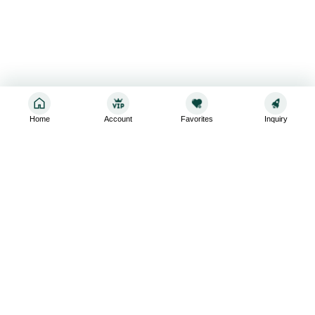
Home
Account
Favorites
Inquiry
Sign up for the latest and greatest
Subscribe to stay up-to-date with our promotions, exclusive
deals,and latest news