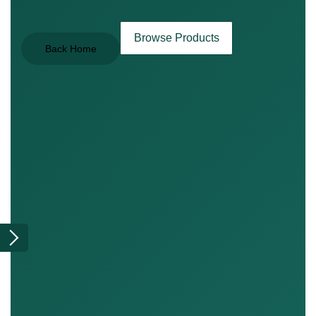
Browse Products
Back Home