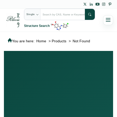
Single
Structure Search
You are here:
Home
>
Products
>
Not Found