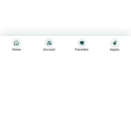
Home
Account
Favorites
Inquiry
Sign up for the latest and greatest
Subscribe to stay up-to-date with our promotions, exclusive
deals,and latest news