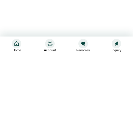
Home
Account
Favorites
Inquiry
Sign up for the latest and greatest
Subscribe to stay up-to-date with our promotions, exclusive
deals,and latest news