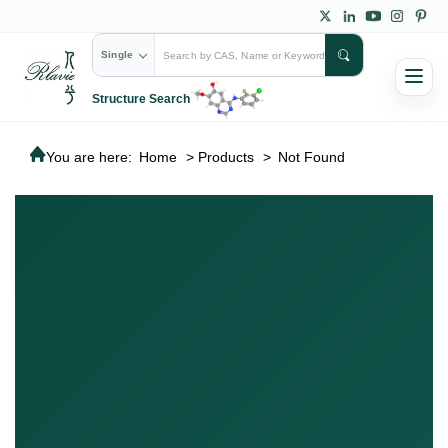
Single
Structure Search
You are here:
Home
>
Products
>
Not Found