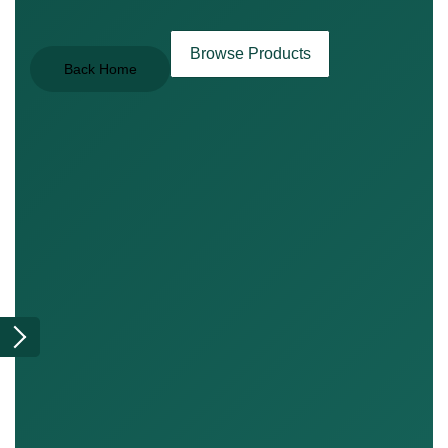
Browse Products
Back Home