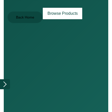
Browse Products
Back Home