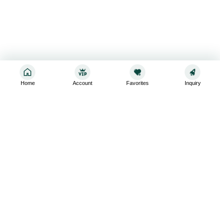
Home
Account
Favorites
Inquiry
Sign up for the latest and greatest
Subscribe to stay up-to-date with our promotions, exclusive
deals,and latest news