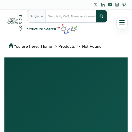
Single
Structure Search
You are here:
Home
>
Products
>
Not Found