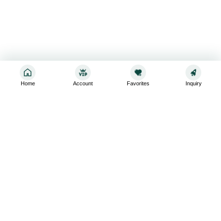
Home
Account
Favorites
Inquiry
Sign up for the latest and greatest
Subscribe to stay up-to-date with our promotions, exclusive
deals,and latest news