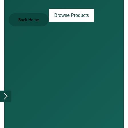
Browse Products
Back Home