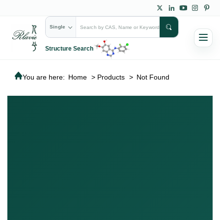
Single
Structure Search
You are here:
Home
>
Products
>
Not Found