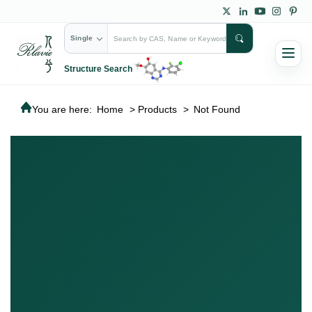
Single
Structure Search
You are here:
Home
>
Products
>
Not Found