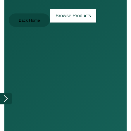
Browse Products
Back Home