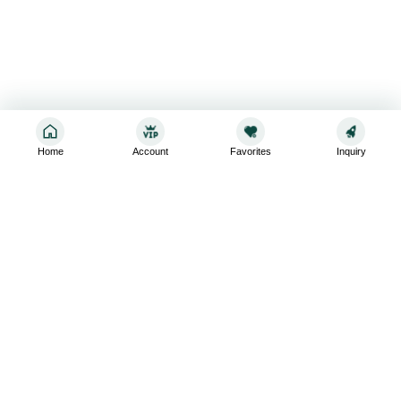
Home
Account
Favorites
Inquiry
Sign up for the latest and greatest
Subscribe to stay up-to-date with our promotions, exclusive
deals,and latest news