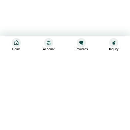
Home
Account
Favorites
Inquiry
Sign up for the latest and greatest
Subscribe to stay up-to-date with our promotions, exclusive
deals,and latest news