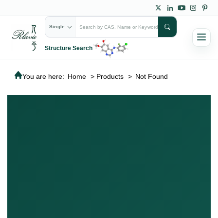
Single
Structure Search
You are here:
Home
>
Products
>
Not Found