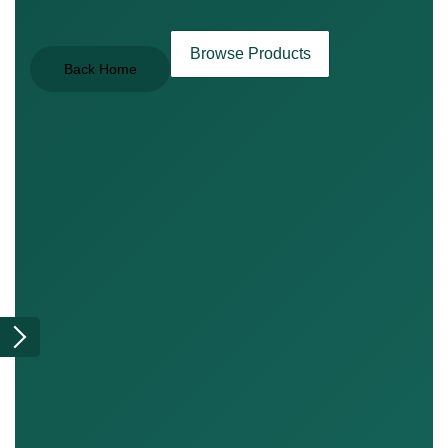
Browse Products
Back Home