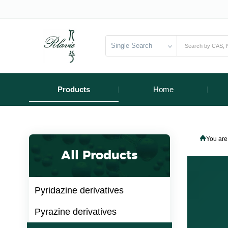
Single Search
Products
Home
You are
All Products
Pyridazine derivatives
Pyrazine derivatives