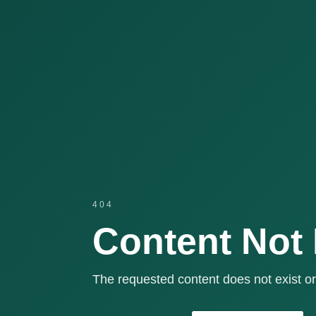
404
Content Not
The requested content does not exist or 