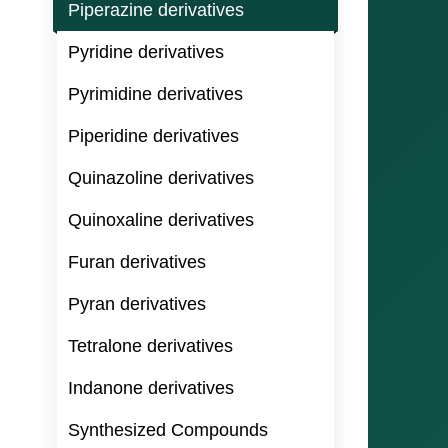
Piperazine derivatives
Pyridine derivatives
Pyrimidine derivatives
Piperidine derivatives
Quinazoline derivatives
Quinoxaline derivatives
Furan derivatives
Pyran derivatives
Tetralone derivatives
Indanone derivatives
Synthesized Compounds