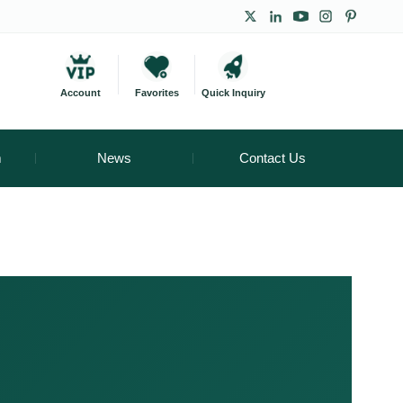
Account
Favorites
Quick Inquiry
m
News
Contact Us