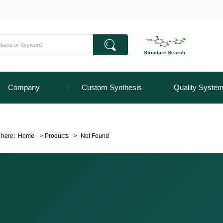
Structure Search
Company
Custom Synthesis
Quality Syste
 here:
Home
>
Products
>
Not Found