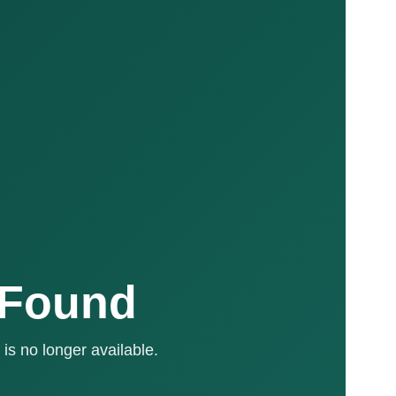
 Found
is no longer available.