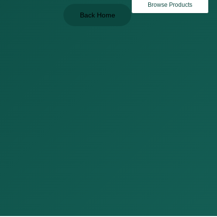
Browse Products
Back Home