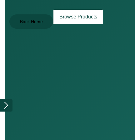
Browse Products
Back Home