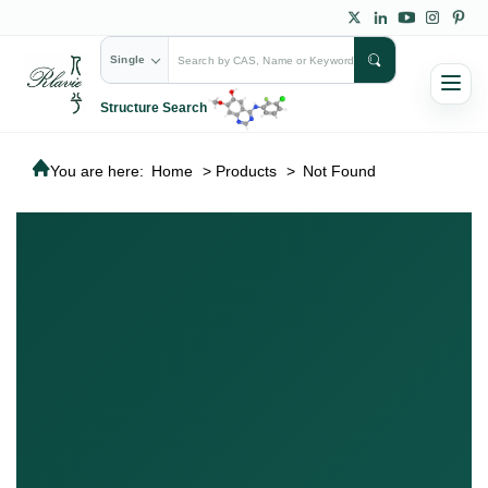
Single
Structure Search
You are here:
Home
>
Products
>
Not Found