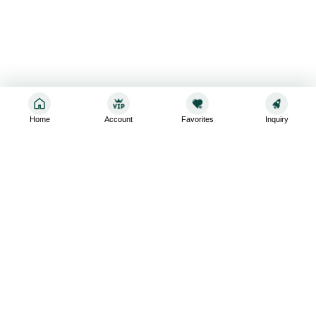
Home
Account
Favorites
Inquiry
Sign up for the latest and greatest
Subscribe to stay up-to-date with our promotions, exclusive
deals,and latest news