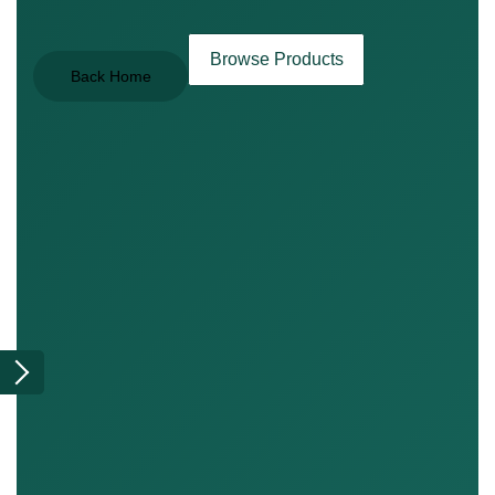
Browse Products
Back Home