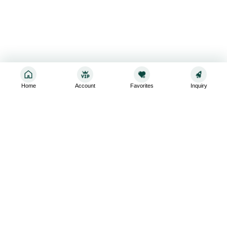
Home
Account
Favorites
Inquiry
Sign up for the latest and greatest
Subscribe to stay up-to-date with our promotions, exclusive
deals,and latest news