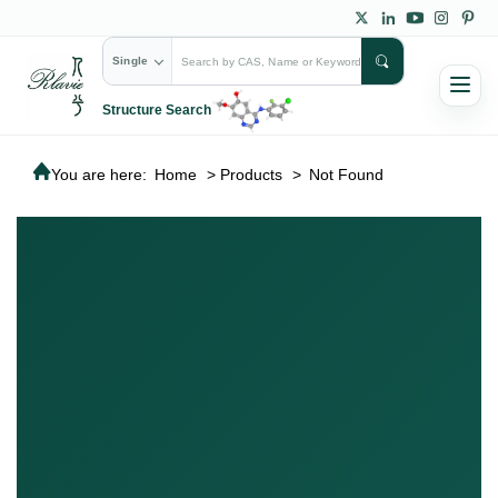
Single
Structure Search
You are here:
Home
>
Products
>
Not Found