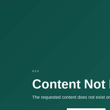
404
Content Not
The requested content does not exist or 