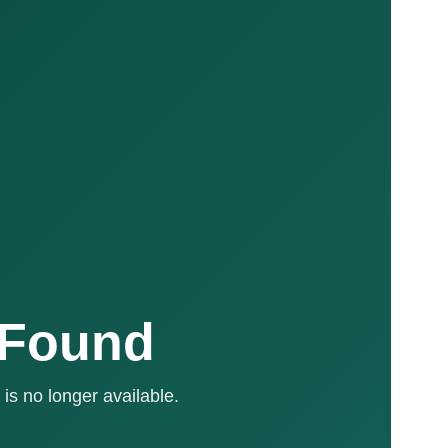
 Found
is no longer available.