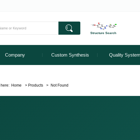
Structure Search
Company
Custom Synthesis
Quality Syste
 here:
Home
>
Products
>
Not Found