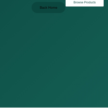
Browse Products
Back Home