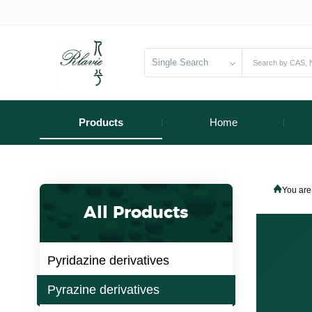
Single Search
Products
Home
You are
All Products
Pyridazine derivatives
Pyrazine derivatives