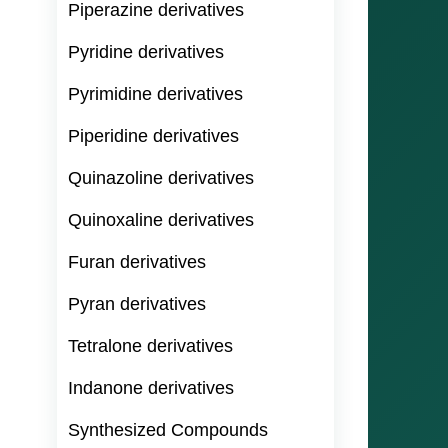
Piperazine derivatives
Pyridine derivatives
Pyrimidine derivatives
Piperidine derivatives
Quinazoline derivatives
Quinoxaline derivatives
Furan derivatives
Pyran derivatives
Tetralone derivatives
Indanone derivatives
Synthesized Compounds