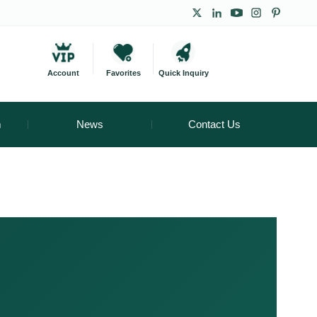
Account
Favorites
Quick Inquiry
m
News
Contact Us