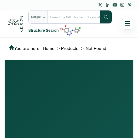
Single
Structure Search
You are here:
Home
>
Products
>
Not Found