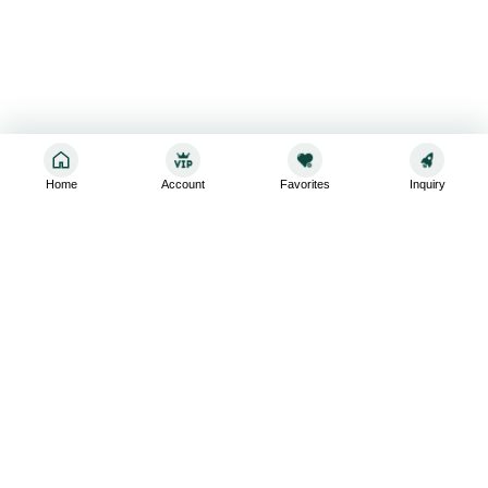
Home
Account
Favorites
Inquiry
Sign up for the latest and greatest
Subscribe to stay up-to-date with our promotions, exclusive
deals,and latest news