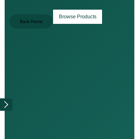
Browse Products
Back Home