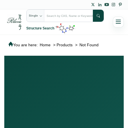
Single
Structure Search
You are here:
Home
>
Products
>
Not Found