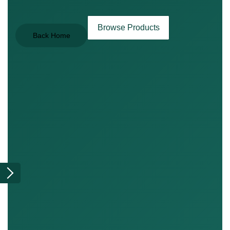
Browse Products
Back Home