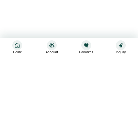
Home
Account
Favorites
Inquiry
Sign up for the latest and greatest
Subscribe to stay up-to-date with our promotions, exclusive
deals,and latest news