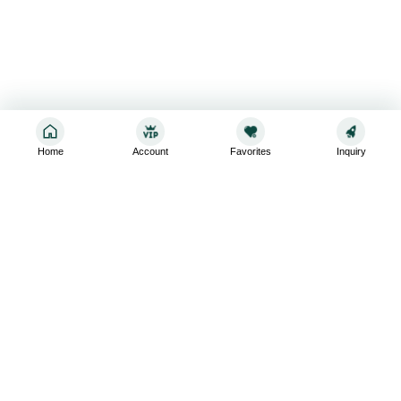
Home
Account
Favorites
Inquiry
Sign up for the latest and greatest
Subscribe to stay up-to-date with our promotions, exclusive
deals,and latest news