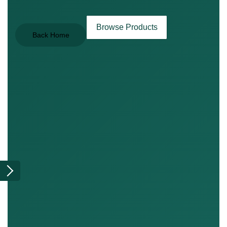
Browse Products
Back Home