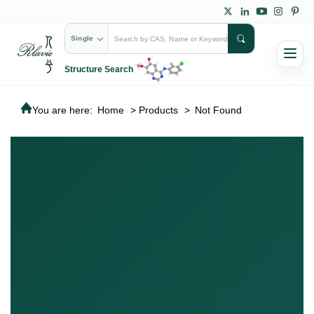
Single
Structure Search
You are here:
Home
>
Products
>
Not Found