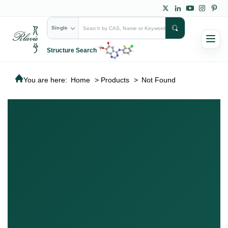
Single
Structure Search
You are here:
Home
>
Products
>
Not Found