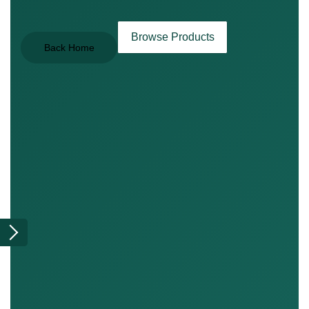
Browse Products
Back Home