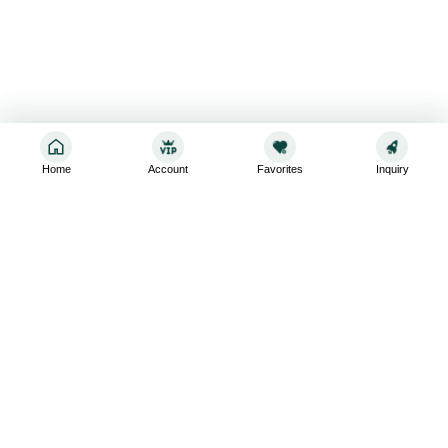
Home
Account
Favorites
Inquiry
Sign up for the latest and greatest
Subscribe to stay up-to-date with our promotions, exclusive
deals,and latest news