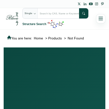
Single
Structure Search
You are here:
Home
>
Products
>
Not Found