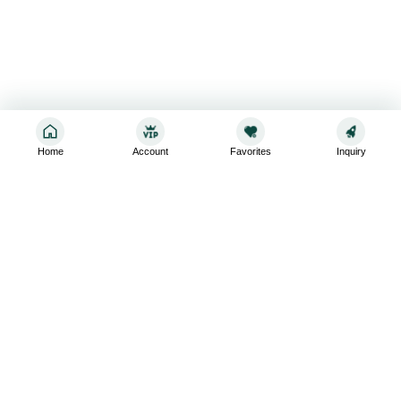
Home
Account
Favorites
Inquiry
Sign up for the latest and greatest
Subscribe to stay up-to-date with our promotions, exclusive
deals,and latest news