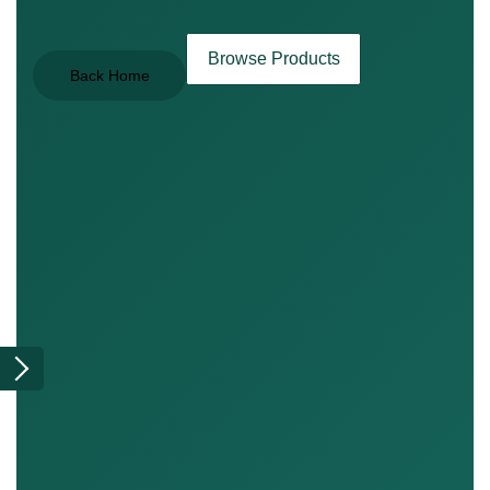
Browse Products
Back Home