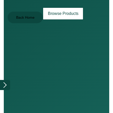
Browse Products
Back Home