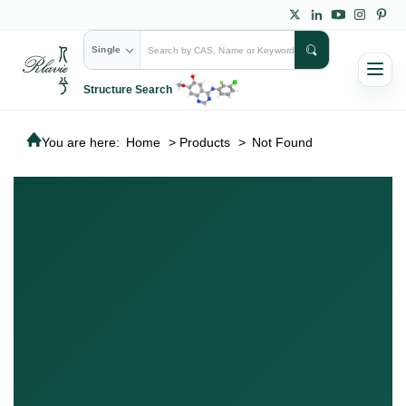
Single
Structure Search
You are here:
Home
>
Products
>
Not Found