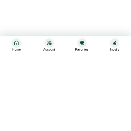
Home
Account
Favorites
Inquiry
Sign up for the latest and greatest
Subscribe to stay up-to-date with our promotions, exclusive
deals,and latest news