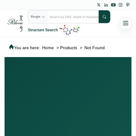
Single
Structure Search
You are here:
Home
>
Products
>
Not Found