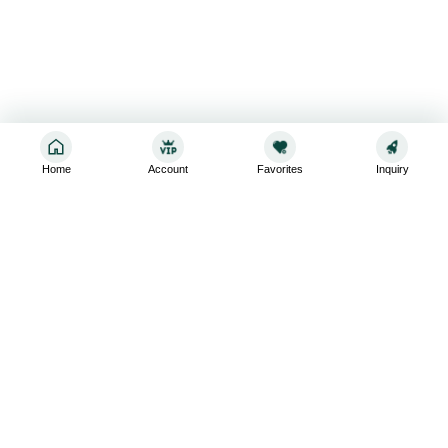
Home
Account
Favorites
Inquiry
Sign up for the latest and greatest
Subscribe to stay up-to-date with our promotions, exclusive
deals,and latest news