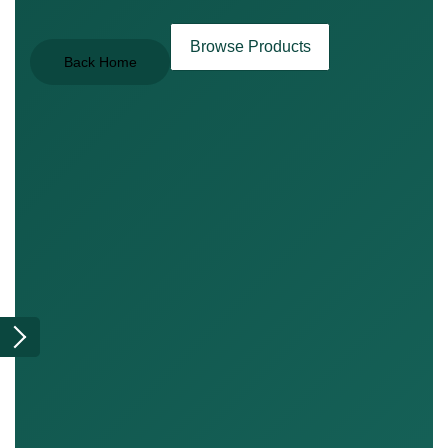
Browse Products
Back Home