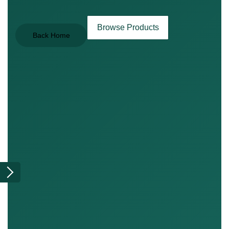
Browse Products
Back Home