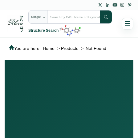
Single
Structure Search
You are here:
Home
>
Products
>
Not Found