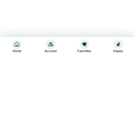
Home
Account
Favorites
Inquiry
Sign up for the latest and greatest
Subscribe to stay up-to-date with our promotions, exclusive
deals,and latest news