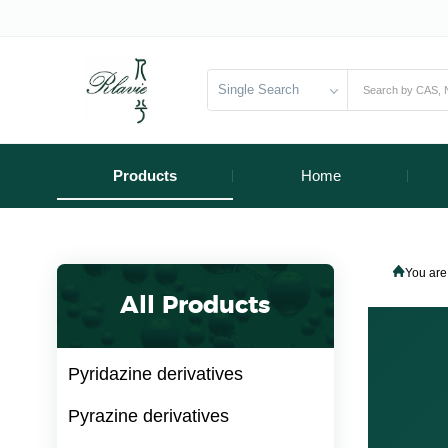
Single Search
Products
Home
You are
All Products
Pyridazine derivatives
Pyrazine derivatives