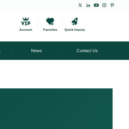
Account
Favorites
Quick Inquiry
m
News
Contact Us