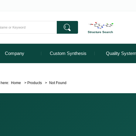
Structure Search
Company
Custom Synthesis
Quality Syste
 here:
Home
>
Products
>
Not Found