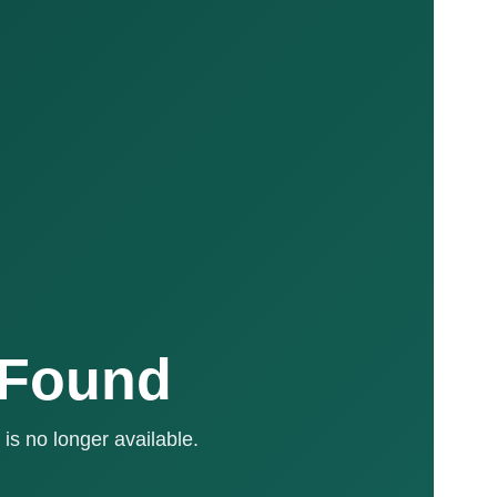
 Found
is no longer available.