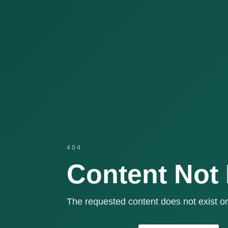
404
Content Not
The requested content does not exist or 