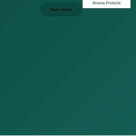
Browse Products
Back Home