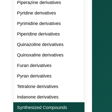
Piperazine derivatives
Pyridine derivatives
Pyrimidine derivatives
Piperidine derivatives
Quinazoline derivatives
Quinoxaline derivatives
Furan derivatives
Pyran derivatives
Tetralone derivatives
Indanone derivatives
Synthesized Compounds