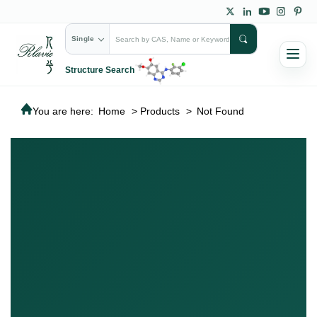
Single
Structure Search
You are here:
Home
>
Products
>
Not Found