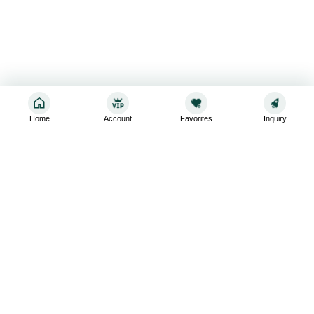
Home
Account
Favorites
Inquiry
Sign up for the latest and greatest
Subscribe to stay up-to-date with our promotions, exclusive
deals,and latest news