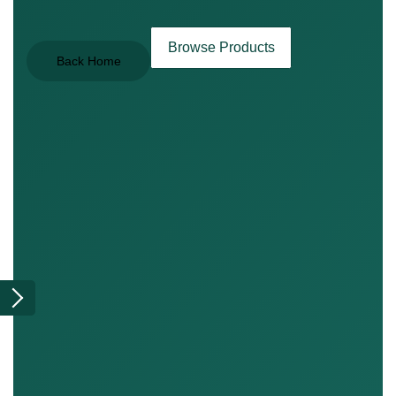
Browse Products
Back Home