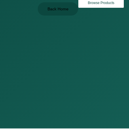
Browse Products
Back Home