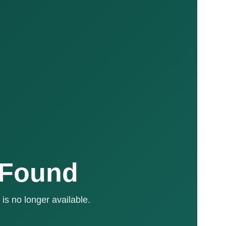
 Found
is no longer available.