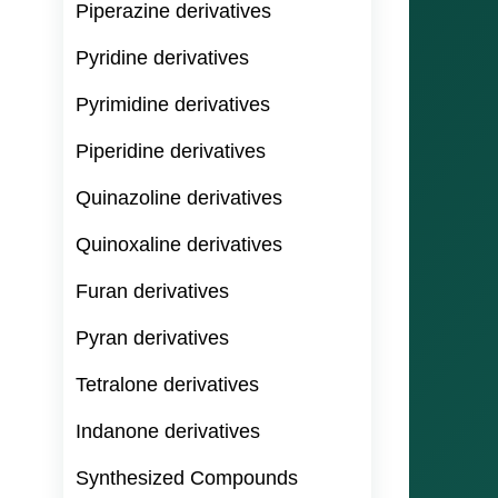
Piperazine derivatives
Pyridine derivatives
Pyrimidine derivatives
Piperidine derivatives
Quinazoline derivatives
Quinoxaline derivatives
Furan derivatives
Pyran derivatives
Tetralone derivatives
Indanone derivatives
Synthesized Compounds