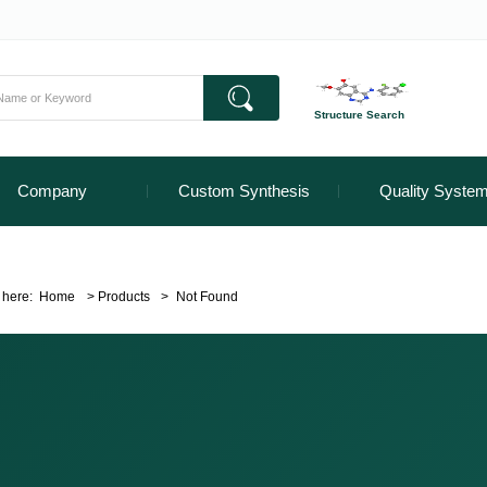
Structure Search
Company
Custom Synthesis
Quality Syste
 here:
Home
>
Products
>
Not Found