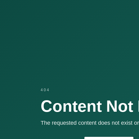
404
Content Not
The requested content does not exist or 