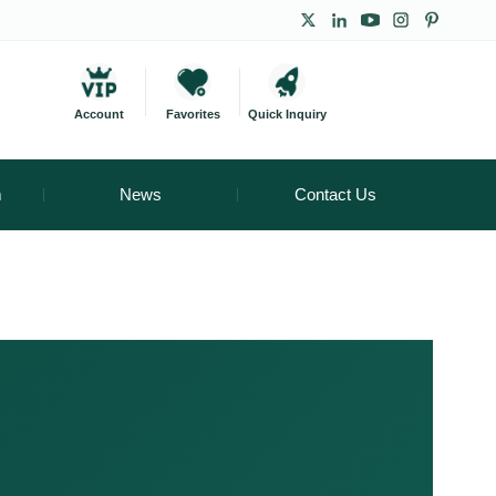
Account
Favorites
Quick Inquiry
m
News
Contact Us