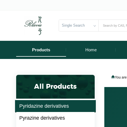
Single Search
Products
Home
You are
All Products
Pyridazine derivatives
Pyrazine derivatives