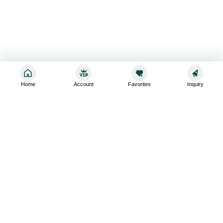
Home
Account
Favorites
Inquiry
Sign up for the latest and greatest
Subscribe to stay up-to-date with our promotions, exclusive
deals,and latest news