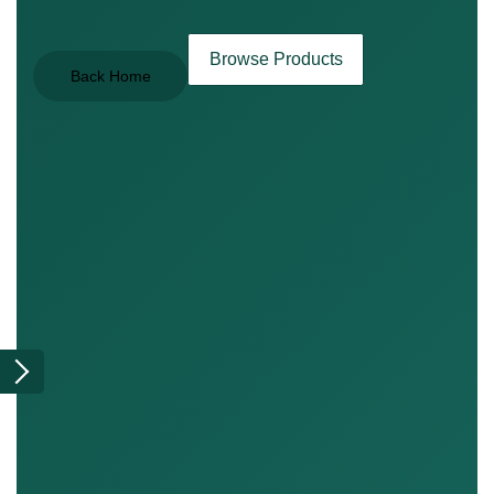
Browse Products
Back Home