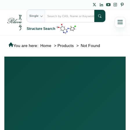
Single
Structure Search
You are here:
Home
>
Products
>
Not Found