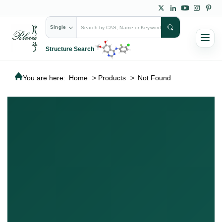
Single
Structure Search
You are here:
Home
>
Products
>
Not Found