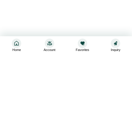
Home
Account
Favorites
Inquiry
Sign up for the latest and greatest
Subscribe to stay up-to-date with our promotions, exclusive
deals,and latest news