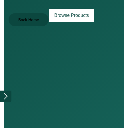
Browse Products
Back Home