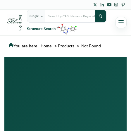
Single
Structure Search
You are here:
Home
>
Products
>
Not Found