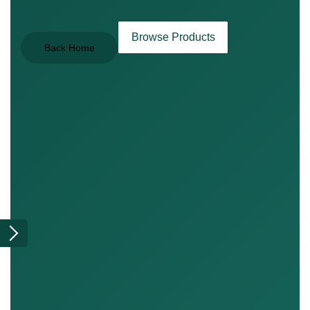
Browse Products
Back Home