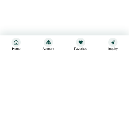
Home
Account
Favorites
Inquiry
Sign up for the latest and greatest
Subscribe to stay up-to-date with our promotions, exclusive
deals,and latest news