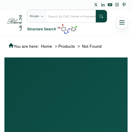
Single
Structure Search
You are here:
Home
>
Products
>
Not Found