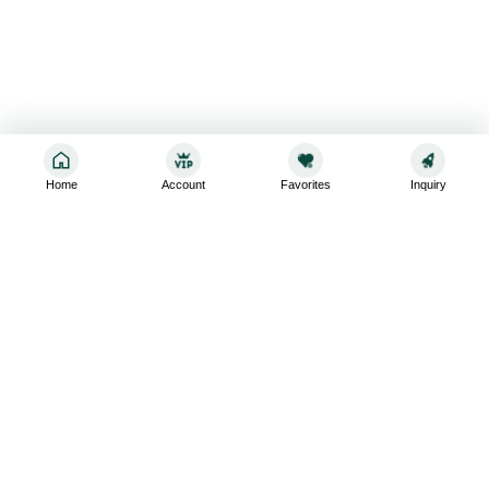
Home
Account
Favorites
Inquiry
Sign up for the latest and greatest
Subscribe to stay up-to-date with our promotions, exclusive
deals,and latest news