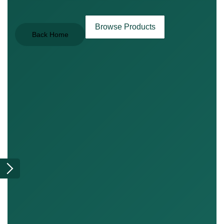
Browse Products
Back Home