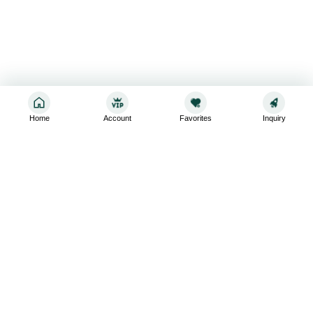
Home
Account
Favorites
Inquiry
Sign up for the latest and greatest
Subscribe to stay up-to-date with our promotions, exclusive
deals,and latest news