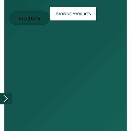
Browse Products
Back Home