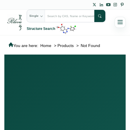
Single
Structure Search
You are here:
Home
>
Products
>
Not Found