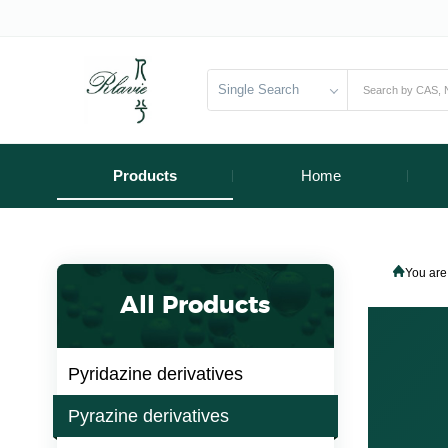
Single Search
Products
Home
You are
All Products
Pyridazine derivatives
Pyrazine derivatives