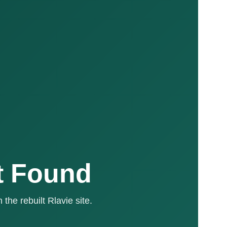
t Found
the rebuilt Rlavie site.