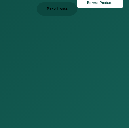
Browse Products
Back Home