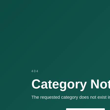
404
Category No
The requested category does not exist in 