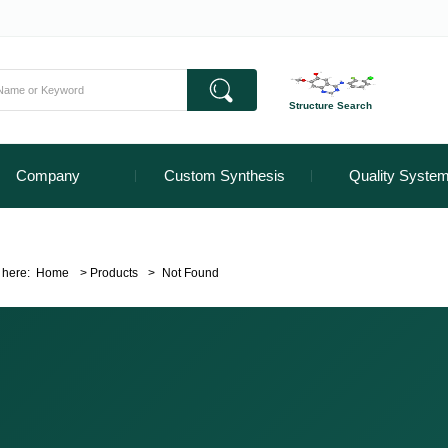
Structure Search
Company
Custom Synthesis
Quality Syste
 here:
Home
>
Products
>
Not Found