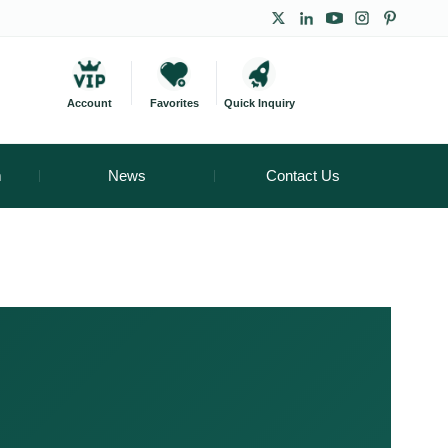
Account
Favorites
Quick Inquiry
m
News
Contact Us