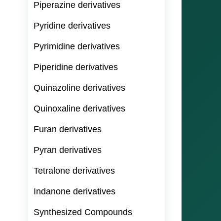
Piperazine derivatives
Pyridine derivatives
Pyrimidine derivatives
Piperidine derivatives
Quinazoline derivatives
Quinoxaline derivatives
Furan derivatives
Pyran derivatives
Tetralone derivatives
Indanone derivatives
Synthesized Compounds