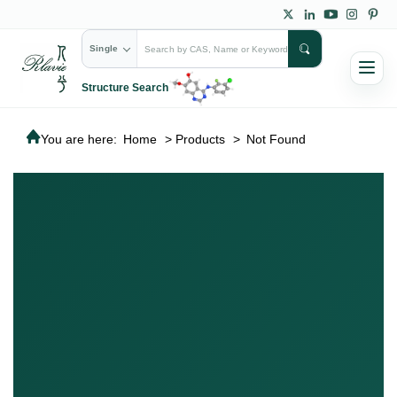
Single
Structure Search
You are here:
Home
>
Products
>
Not Found