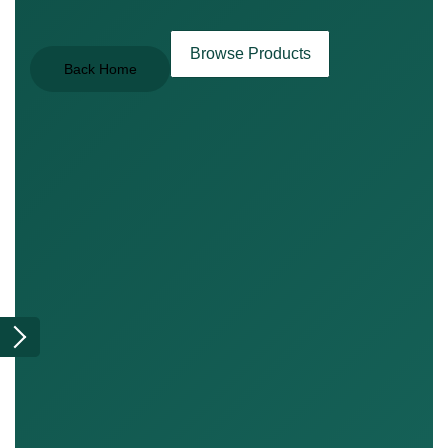
Browse Products
Back Home