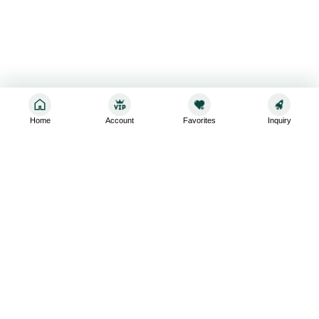
Home
Account
Favorites
Inquiry
Sign up for the latest and greatest
Subscribe to stay up-to-date with our promotions, exclusive
deals,and latest news