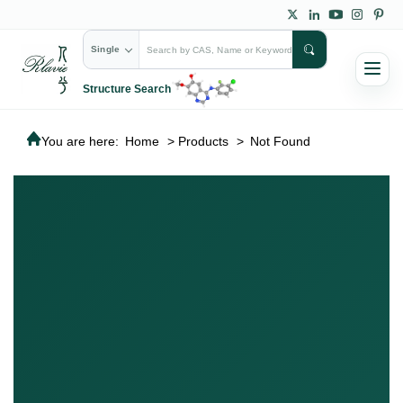
Single
Structure Search
You are here:
Home
>
Products
>
Not Found