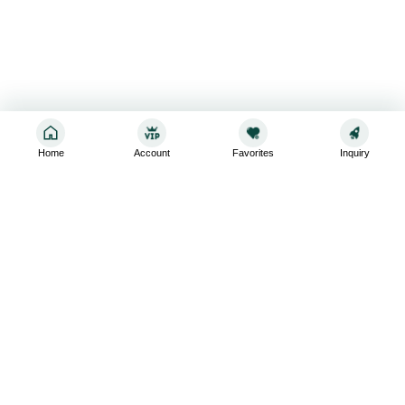
Home
Account
Favorites
Inquiry
Sign up for the latest and greatest
Subscribe to stay up-to-date with our promotions, exclusive
deals,and latest news