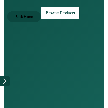
Browse Products
Back Home